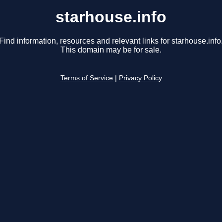
starhouse.info
Find information, resources and relevant links for starhouse.info
This domain may be for sale.
Terms of Service
|
Privacy Policy