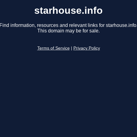
starhouse.info
Find information, resources and relevant links for starhouse.info
This domain may be for sale.
Terms of Service
|
Privacy Policy