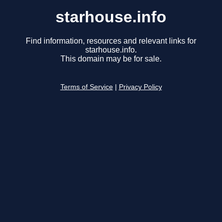
starhouse.info
Find information, resources and relevant links for
starhouse.info.
This domain may be for sale.
Terms of Service
|
Privacy Policy