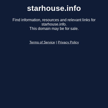
starhouse.info
Find information, resources and relevant links for
starhouse.info.
This domain may be for sale.
Terms of Service
|
Privacy Policy