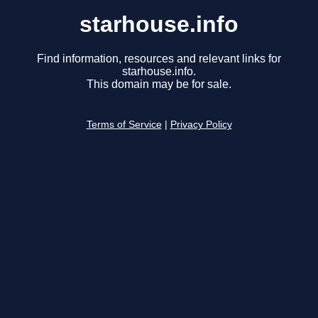
starhouse.info
Find information, resources and relevant links for
starhouse.info.
This domain may be for sale.
Terms of Service
|
Privacy Policy