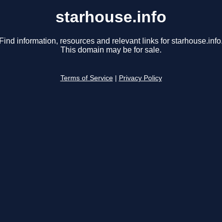
starhouse.info
Find information, resources and relevant links for starhouse.info
This domain may be for sale.
Terms of Service
|
Privacy Policy